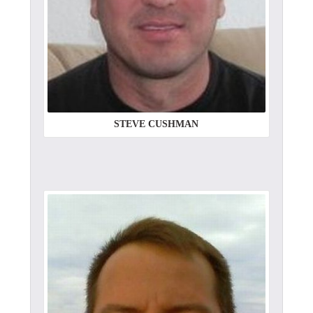
STEVE CUSHMAN