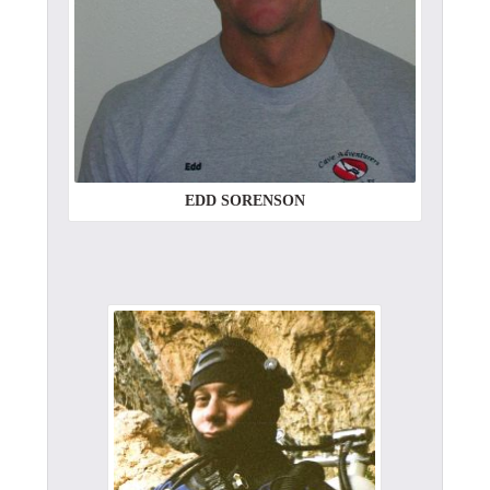
EDD SORENSON