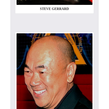
STEVE GERRARD