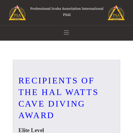
Navigation
RECIPIENTS OF
THE HAL WATTS
CAVE DIVING
AWARD
Elite Level