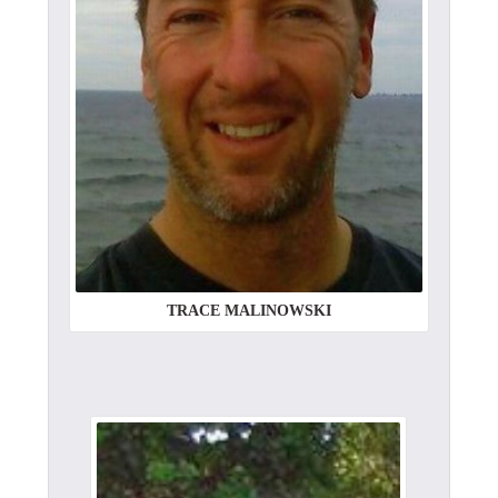
TRACE MALINOWSKI