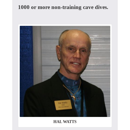
1000 or more non-training cave dives.
HAL WATTS