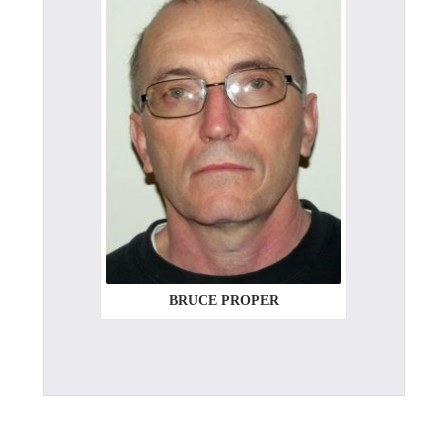
BRUCE PROPER