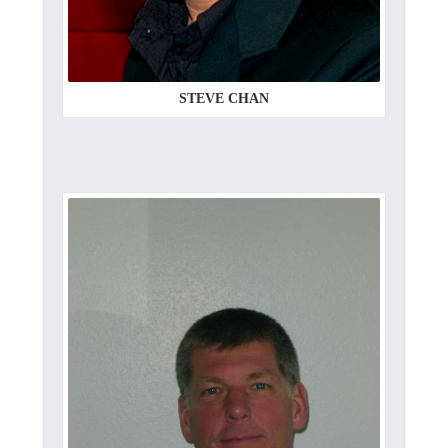
STEVE CHAN