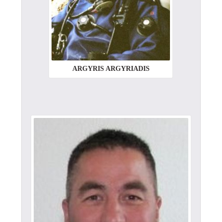
ARGYRIS ARGYRIADIS