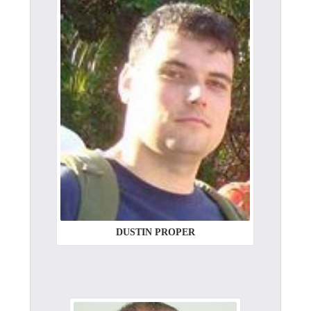
DUSTIN PROPER