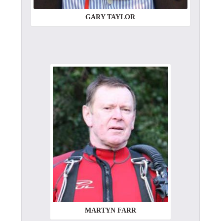
GARY TAYLOR
MARTYN FARR