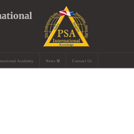
ernational Academy
News
Contact Us