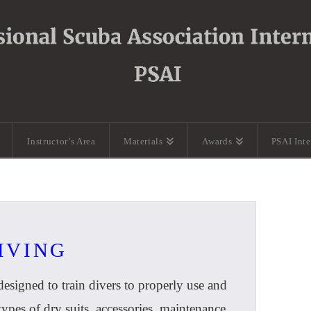
Instructor’s Area
Materials
Awards
PSAI Int
DIVING
esigned to train divers to properly use and
e types of dry suits, accessories, maintenance