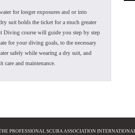
water for longer exposures and or into
ry suit holds the ticket for a much greater
 Diving course will guide you step by step
ate for your diving goals, to the necessary
ater safely while wearing a dry suit, and
suit care and maintenance.
THE PROFESSIONAL SCUBA ASSOCIATION INTERNATIONA