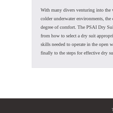
With many divers venturing into the 
colder underwater environments, the d
degree of comfort. The PSAI Dry Suit
from how to select a dry suit appropri
skills needed to operate in the open w
finally to the steps for effective dry 