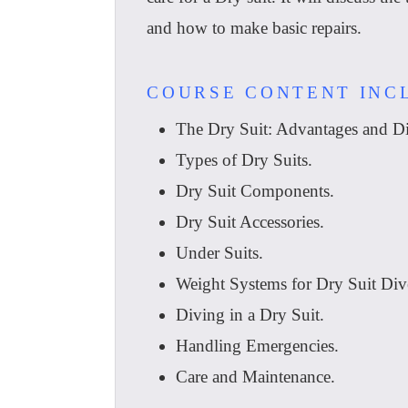
and how to make basic repairs.
COURSE CONTENT INC
The Dry Suit: Advantages and Di
Types of Dry Suits.
Dry Suit Components.
Dry Suit Accessories.
Under Suits.
Weight Systems for Dry Suit Div
Diving in a Dry Suit.
Handling Emergencies.
Care and Maintenance.