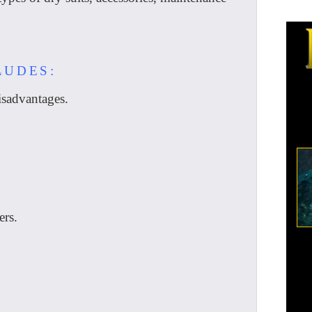
LUDES:
sadvantages.
ers.