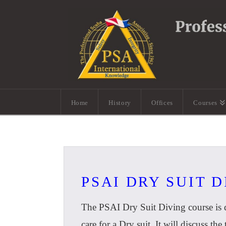
Home
History
Offices
Courses
PSAI DRY SUIT 
The PSAI Dry Suit Diving course is d
care for a Dry suit. It will discuss th