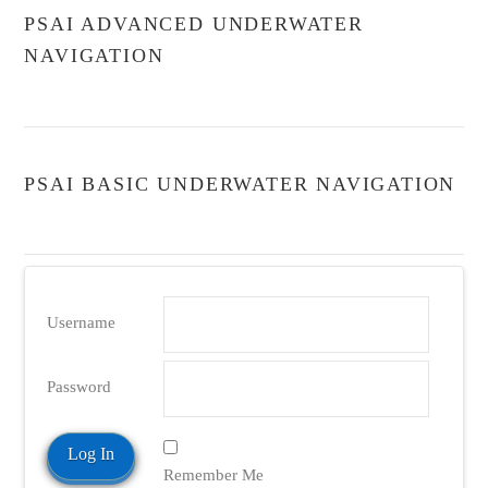
PSAI ADVANCED UNDERWATER
NAVIGATION
PSAI BASIC UNDERWATER NAVIGATION
Username
Password
Remember Me