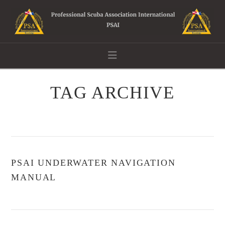
Navigation
TAG ARCHIVE
PSAI UNDERWATER NAVIGATION
MANUAL