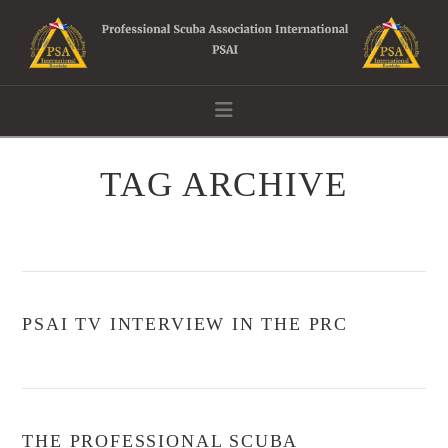
Navigation
TAG ARCHIVE
PSAI TV INTERVIEW IN THE PRC
THE PROFESSIONAL SCUBA