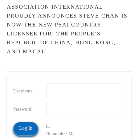
ASSOCIATION INTERNATIONAL
PROUDLY ANNOUNCES STEVE CHAN IS
NOW THE NEW PSAI COUNTRY
LICENSEE FOR: THE PEOPLE’S
REPUBLIC OF CHINA, HONG KONG,
AND MACAU
Username
Password
Remember Me