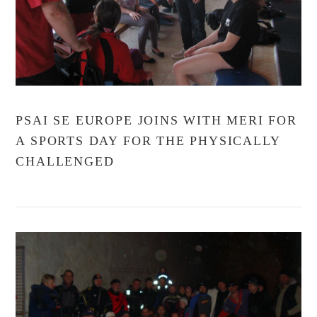
PSAI SE EUROPE JOINS WITH MERI FOR
A SPORTS DAY FOR THE PHYSICALLY
CHALLENGED