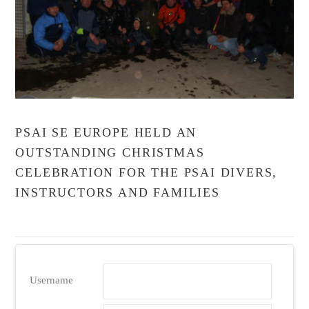
VIEW POST
PSAI SE EUROPE HELD AN
OUTSTANDING CHRISTMAS
CELEBRATION FOR THE PSAI DIVERS,
INSTRUCTORS AND FAMILIES
Username