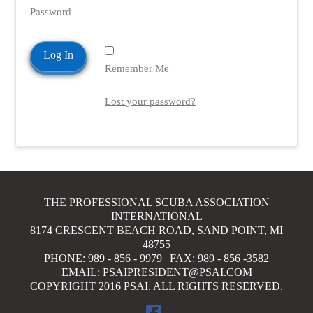
Password
VIEW POST
Remember Me
Lost your password?
THE PROFESSIONAL SCUBA ASSOCIATION
INTERNATIONAL
8174 CRESCENT BEACH ROAD, SAND POINT, MI
48755
PHONE: 989 - 856 - 9979 | FAX: 989 - 856 -3582
EMAIL: PSAIPRESIDENT@PSAI.COM
COPYRIGHT 2016 PSAI. ALL RIGHTS RESERVED.