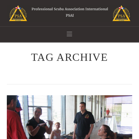
Navigation
TAG ARCHIVE