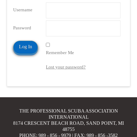
Username
Password
Remember Me
Lost your password?
THE PROFESSIONAL SCUBA ASSOCIATION
INTERNATIONAL
8174 CRESCENT BEACH ROAD, SAND POINT, MI
48755
PHONE: 989 - 856 - 9979 | FAX: 989 - 856 -3582