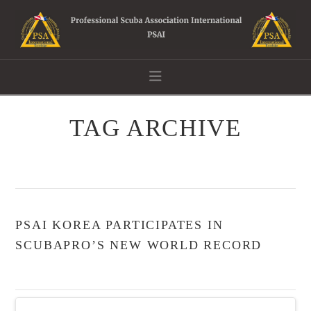
Navigation
TAG ARCHIVE
PSAI KOREA PARTICIPATES IN
SCUBAPRO’S NEW WORLD RECORD