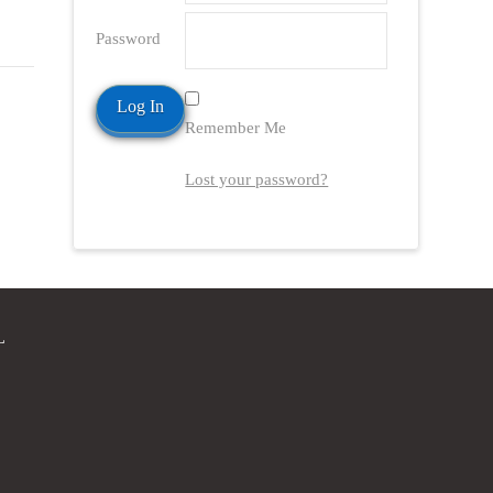
Password
Remember Me
Lost your password?
L