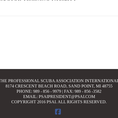
THE PROFESSIONAL SCUBA ASSOCIATION INTERNATIONA
8174 CRESCENT BEACH ROAD, SAND POINT, MI 48755
PHONE: 989 - 856 - 9979 | FAX: 989 - 856 -3582
EMAIL: PSAIPRESIDENT@PSAI.COM
COPYRIGHT 2016 PSAI. ALL RIGHTS RESERVED.
FACEBOOK