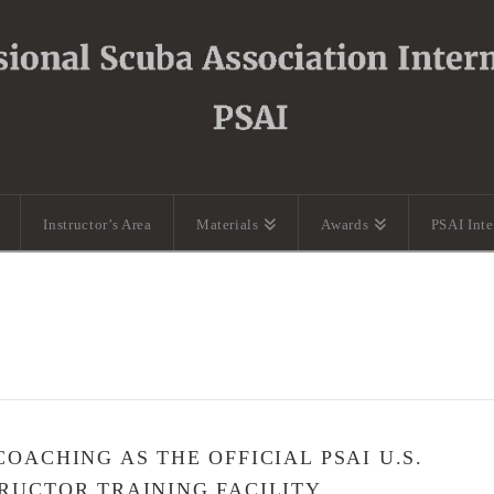
Instructor’s Area
Materials
Awards
PSAI Int
OACHING AS THE OFFICIAL PSAI U.S.
RUCTOR TRAINING FACILITY