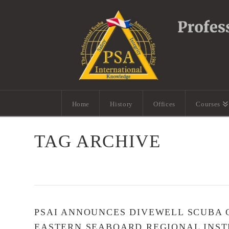
Home
History
Offices
Courses
TAG ARCHIVE
PSAI ANNOUNCES DIVEWELL SCUBA C
EASTERN SEABOARD REGIONAL INST