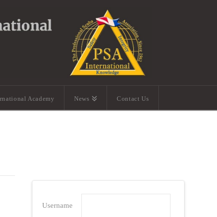
ernational Academy
News
Contact Us
Username