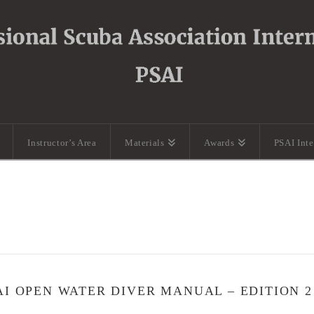
Instructor’s Area
Materials
Awards
PSAI Int
AI OPEN WATER DIVER MANUAL – EDITION 2