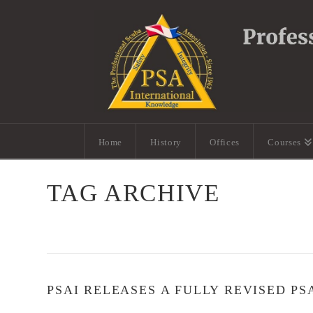
Home
History
Offices
Courses
TAG ARCHIVE
PSAI RELEASES A FULLY REVISED PS