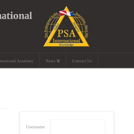
ernational Academy
News
Contact Us
Username