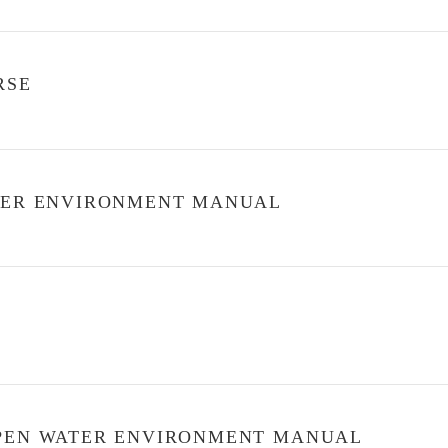
RSE
ATER ENVIRONMENT MANUAL
OPEN WATER ENVIRONMENT MANUAL