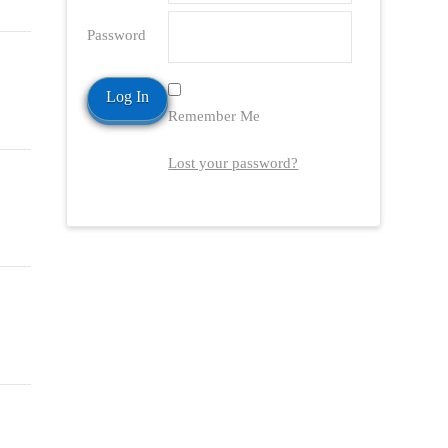
Password
Remember Me
Lost your password?