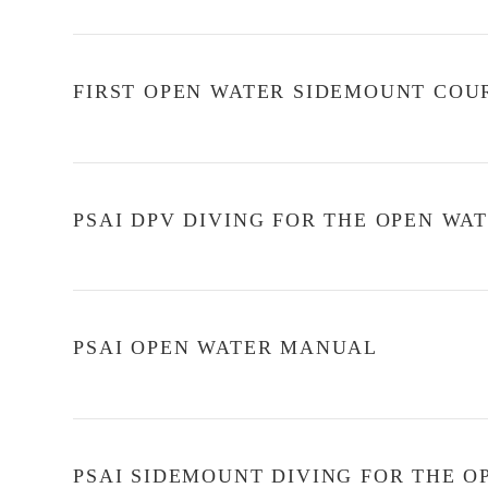
FIRST OPEN WATER SIDEMOUNT COU
PSAI DPV DIVING FOR THE OPEN W
PSAI OPEN WATER MANUAL
PSAI SIDEMOUNT DIVING FOR THE 