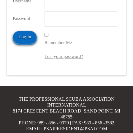
Username
Password
Remember Me
Lost your password?
THE PROFESSIONAL SCUBA ASSOCIATION
INTERNATIONAL
8174 CRESCENT BEACH ROAD, SAND POINT, MI
48755
PHONE: 989 - 856 - 9979 | FAX: 989 - 856 -3582
EMAIL: PSAIPRESIDENT@PSAI.COM