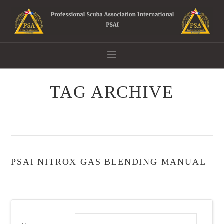
Navigation
TAG ARCHIVE
PSAI NITROX GAS BLENDING MANUAL