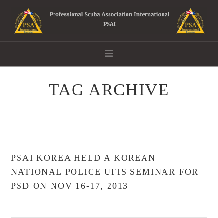
Navigation
TAG ARCHIVE
PSAI KOREA HELD A KOREAN
NATIONAL POLICE UFIS SEMINAR FOR
PSD ON NOV 16-17, 2013