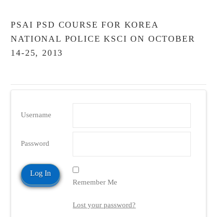
PSAI PSD COURSE FOR KOREA
NATIONAL POLICE KSCI ON OCTOBER
14-25, 2013
Username
Password
Remember Me
Lost your password?