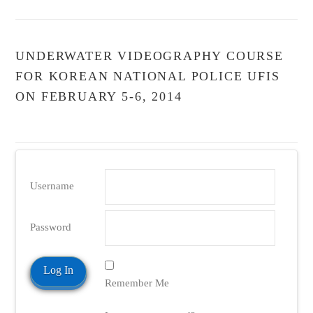
UNDERWATER VIDEOGRAPHY COURSE
FOR KOREAN NATIONAL POLICE UFIS
ON FEBRUARY 5-6, 2014
Username
Password
Remember Me