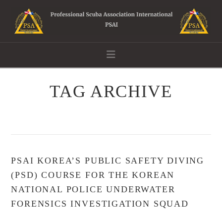
Navigation
TAG ARCHIVE
PSAI KOREA’S PUBLIC SAFETY DIVING
(PSD) COURSE FOR THE KOREAN
NATIONAL POLICE UNDERWATER
FORENSICS INVESTIGATION SQUAD