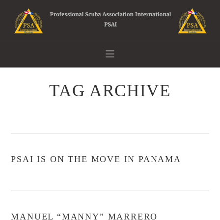
Navigation
TAG ARCHIVE
PSAI IS ON THE MOVE IN PANAMA
MANUEL “MANNY” MARRERO