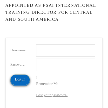
APPOINTED AS PSAI INTERNATIONAL
TRAINING DIRECTOR FOR CENTRAL
AND SOUTH AMERICA
Username
Password
Remember Me
Lost your password?