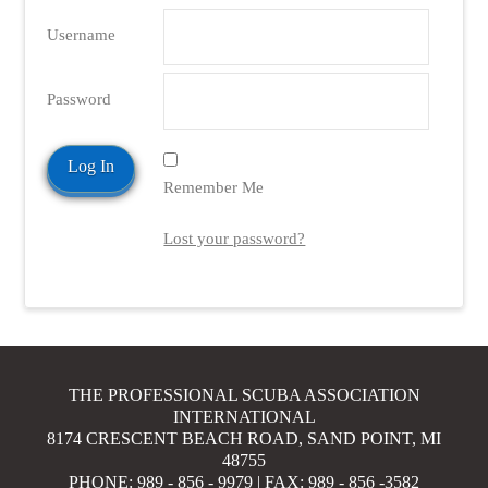
Username
Password
Remember Me
Lost your password?
THE PROFESSIONAL SCUBA ASSOCIATION
INTERNATIONAL
8174 CRESCENT BEACH ROAD, SAND POINT, MI
48755
PHONE: 989 - 856 - 9979 | FAX: 989 - 856 -3582