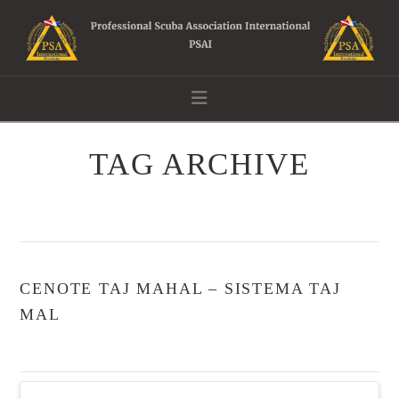
Navigation
TAG ARCHIVE
CENOTE TAJ MAHAL – SISTEMA TAJ
MAL