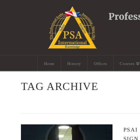
Home
History
Offices
Courses
TAG ARCHIVE
PSAI
SIGN