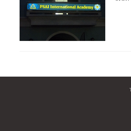
VIEW POST