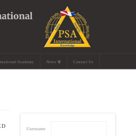
ernational Academy
News
Contact Us
ED
Username