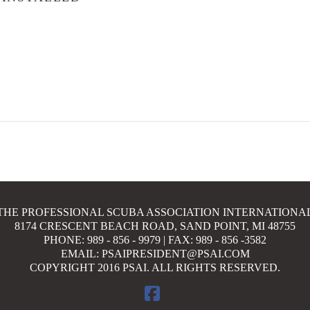
THE PROFESSIONAL SCUBA ASSOCIATION INTERNATIONA
8174 CRESCENT BEACH ROAD, SAND POINT, MI 48755
PHONE: 989 - 856 - 9979 | FAX: 989 - 856 -3582
EMAIL: PSAIPRESIDENT@PSAI.COM
COPYRIGHT 2016 PSAI. ALL RIGHTS RESERVED.
FACEBOOK