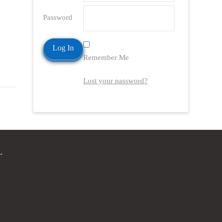
Password
Remember Me
Lost your password?
L