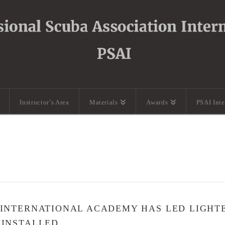
Instructor’s Area
Materials
Awards
PSAI Int
 INTERNATIONAL ACADEMY HAS LED LIGHT
 INSTALLED