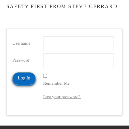
SAFETY FIRST FROM STEVE GERRARD
Username
Password
Remember Me
Lost your password?