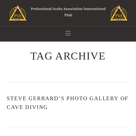
Navigation
TAG ARCHIVE
STEVE GERRARD’S PHOTO GALLERY OF
CAVE DIVING