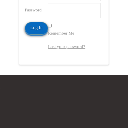
Password
Remember Me
Lost your password?
L