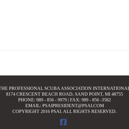
THE PROFESSIONAL SCUBA ASSOCIATION INTERNATIONA
8174 CRESCENT BEACH ROAD, SAND POINT, MI 48755
PHONE: 989 - 856 - 9979 | FAX: 989 - 856 -3582
EMAIL: PSAIPRESIDENT@PSAI.COM
COPYRIGHT 2016 PSAI. ALL RIGHTS RESERVED.
FACEBOOK