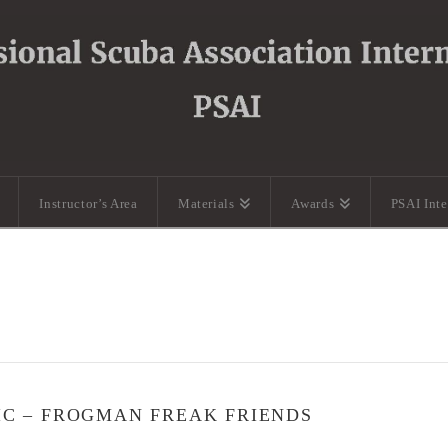
Instructor’s Area
Materials
Awards
PSAI Int
IC – FROGMAN FREAK FRIENDS