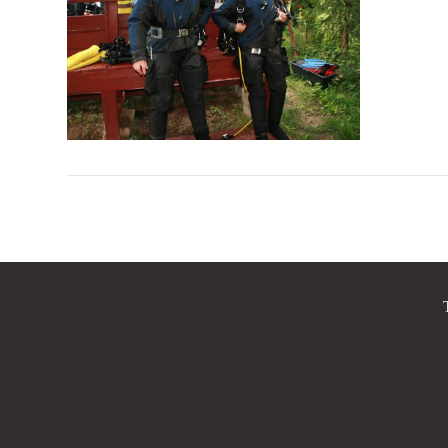
VIEW POST