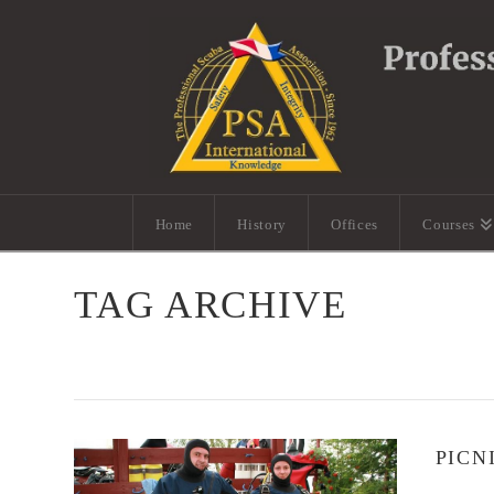
Home
History
Offices
Courses
TAG ARCHIVE
PICN