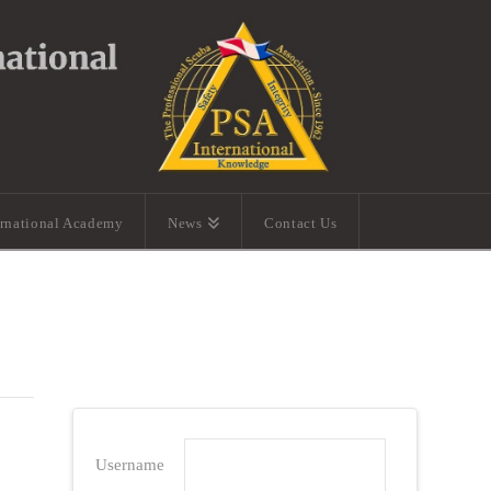
ernational Academy
News
Contact Us
Username