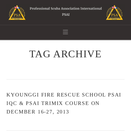
Navigation
TAG ARCHIVE
KYOUNGGI FIRE RESCUE SCHOOL PSAI
IQC & PSAI TRIMIX COURSE ON
DECMBER 16-27, 2013