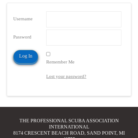
Username
Password
Remember Me
Lost your password?
THE PROFESSIONAL SCUBA ASSOCIATION
INTERNATIONAL
8174 CRESCENT BEACH ROAD, SAND POINT, MI