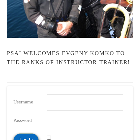
PSAI WELCOMES EVGENY KOMKO TO
THE RANKS OF INSTRUCTOR TRAINER!
Username
Password