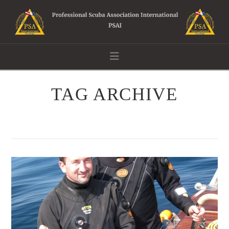
Navigation
TAG ARCHIVE