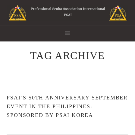
Navigation
TAG ARCHIVE
PSAI’S 50TH ANNIVERSARY SEPTEMBER
EVENT IN THE PHILIPPINES:
SPONSORED BY PSAI KOREA