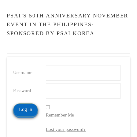
PSAI’S 50TH ANNIVERSARY NOVEMBER
EVENT IN THE PHILIPPINES:
SPONSORED BY PSAI KOREA
Username
Password
Remember Me
Lost your password?