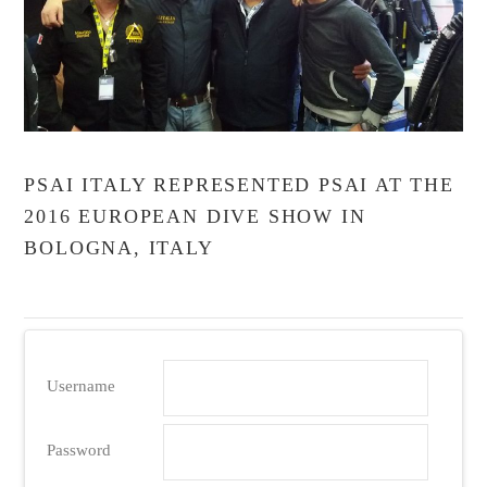
PSAI ITALY REPRESENTED PSAI AT THE
2016 EUROPEAN DIVE SHOW IN
BOLOGNA, ITALY
Username
Password