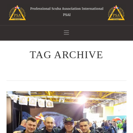
Navigation
TAG ARCHIVE