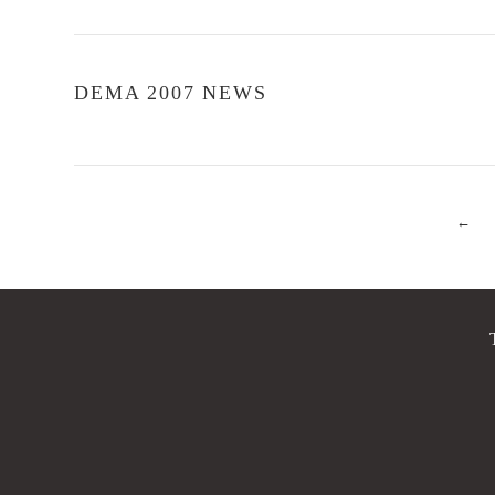
DEMA 2007 NEWS
←