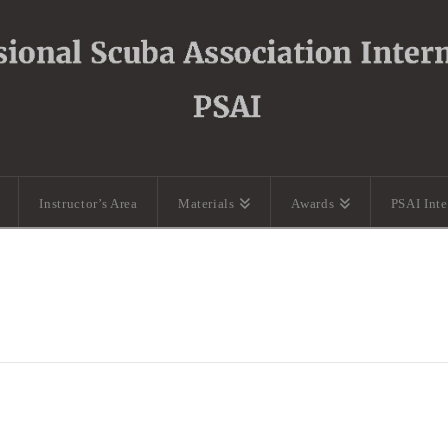
Instructor’s Area
Materials
Awards
PSAI Int