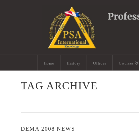
Home
History
Offices
Courses
TAG ARCHIVE
DEMA 2008 NEWS