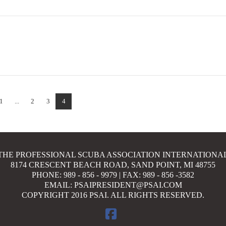
1
...
2
3
4
THE PROFESSIONAL SCUBA ASSOCIATION INTERNATIONA
8174 CRESCENT BEACH ROAD, SAND POINT, MI 48755
PHONE: 989 - 856 - 9979 | FAX: 989 - 856 -3582
EMAIL: PSAIPRESIDENT@PSAI.COM
COPYRIGHT 2016 PSAI. ALL RIGHTS RESERVED.
FACEBOOK