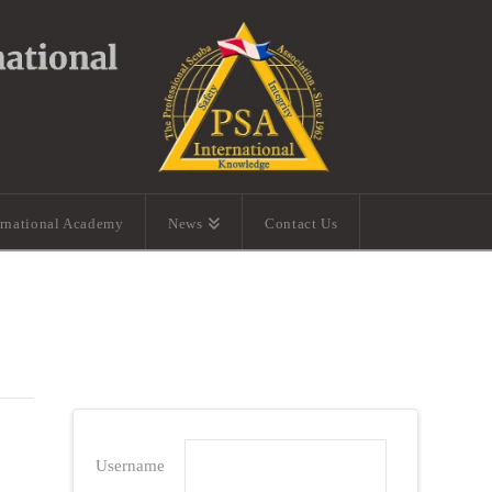
ernational Academy
News
Contact Us
Username