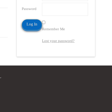
Password
Remember Me
Lost your password?
L