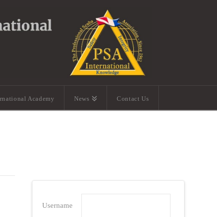
ernational Academy
News
Contact Us
Username