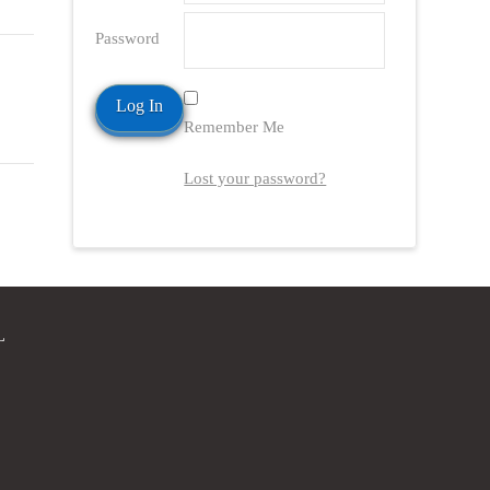
Password
Remember Me
Lost your password?
L