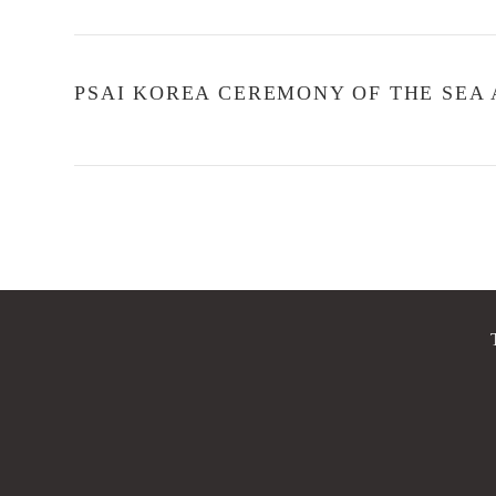
PSAI KOREA CEREMONY OF THE SEA A