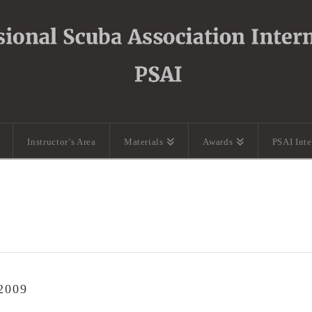
Instructor’s Area
Materials
Awards
PSAI Int
2009