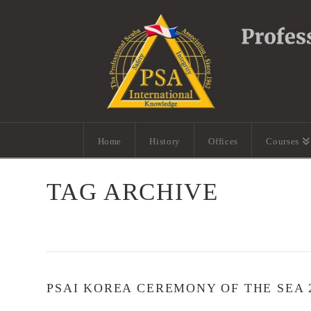
Home
History
Offices
Courses
TAG ARCHIVE
PSAI KOREA CEREMONY OF THE SEA 