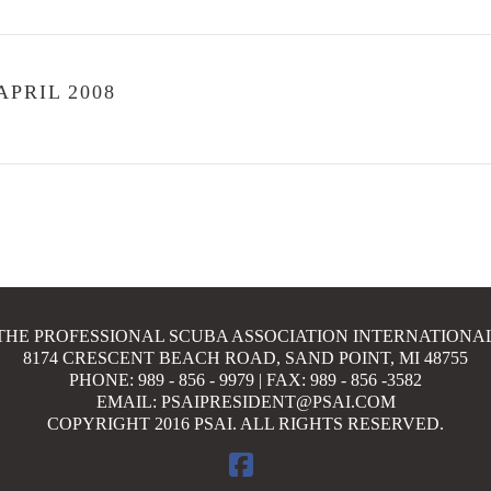
PRIL 2008
THE PROFESSIONAL SCUBA ASSOCIATION INTERNATIONA
8174 CRESCENT BEACH ROAD, SAND POINT, MI 48755
PHONE: 989 - 856 - 9979 | FAX: 989 - 856 -3582
EMAIL: PSAIPRESIDENT@PSAI.COM
COPYRIGHT 2016 PSAI. ALL RIGHTS RESERVED.
FACEBOOK