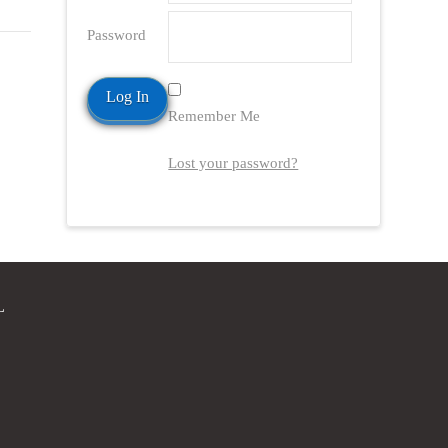
Password
Remember Me
Lost your password?
L