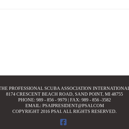
THE PROFESSIONAL SCUBA ASSOCIATION INTERNATIONA
8174 CRESCENT BEACH ROAD, SAND POINT, MI 48755
PHONE: 989 - 856 - 9979 | FAX: 989 - 856 -3582
EMAIL: PSAIPRESIDENT@PSAI.COM
COPYRIGHT 2016 PSAI. ALL RIGHTS RESERVED.
FACEBOOK