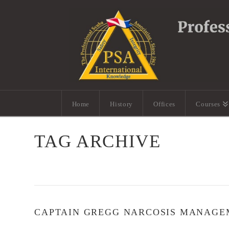
Home
History
Offices
Courses
TAG ARCHIVE
CAPTAIN GREGG NARCOSIS MANAGE