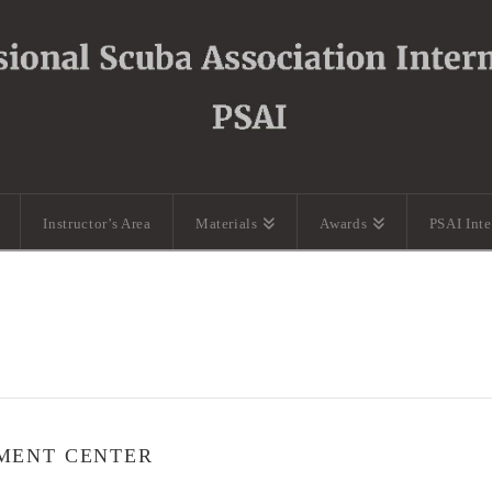
Instructor’s Area
Materials
Awards
PSAI Int
MENT CENTER