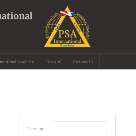
ernational Academy
News
Contact Us
Username