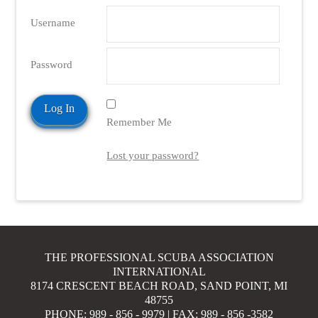
Username
Password
Remember Me
Lost your password?
THE PROFESSIONAL SCUBA ASSOCIATION
INTERNATIONAL
8174 CRESCENT BEACH ROAD, SAND POINT, MI
48755
PHONE: 989 - 856 - 9979 | FAX: 989 - 856 -3582