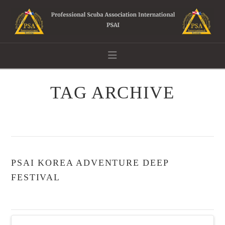
Navigation
TAG ARCHIVE
PSAI KOREA ADVENTURE DEEP
FESTIVAL