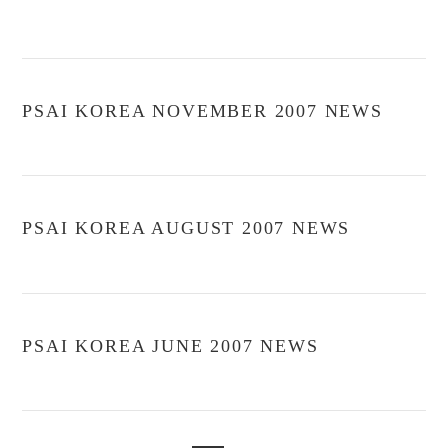
PSAI KOREA NOVEMBER 2007 NEWS
PSAI KOREA AUGUST 2007 NEWS
PSAI KOREA JUNE 2007 NEWS