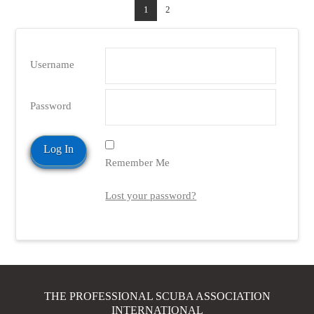
1
2
Username
Password
Remember Me
Lost your password?
THE PROFESSIONAL SCUBA ASSOCIATION
INTERNATIONAL