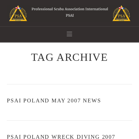
Navigation
TAG ARCHIVE
PSAI POLAND MAY 2007 NEWS
PSAI POLAND WRECK DIVING 2007