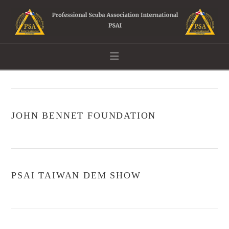
Navigation
JOHN BENNET FOUNDATION
PSAI TAIWAN DEM SHOW