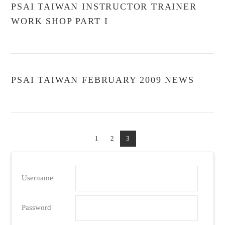
PSAI TAIWAN INSTRUCTOR TRAINER
WORK SHOP PART I
PSAI TAIWAN FEBRUARY 2009 NEWS
1
2
3
Username
Password