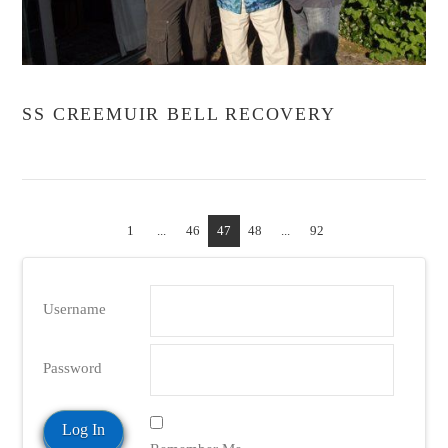
VIEW POST
SS CREEMUIR BELL RECOVERY
1
...
46
47
48
...
92
Username
Password