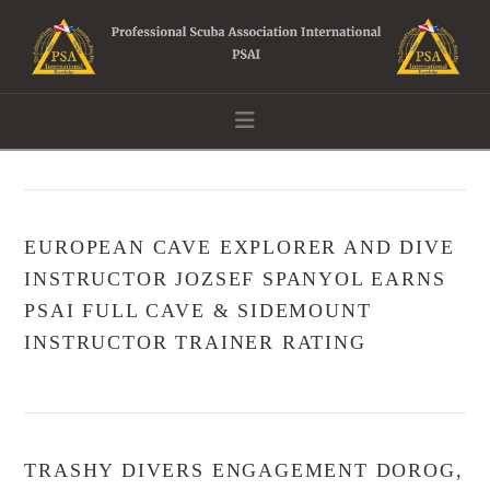
Navigation
EUROPEAN CAVE EXPLORER AND DIVE
INSTRUCTOR JOZSEF SPANYOL EARNS
PSAI FULL CAVE & SIDEMOUNT
INSTRUCTOR TRAINER RATING
TRASHY DIVERS ENGAGEMENT DOROG,