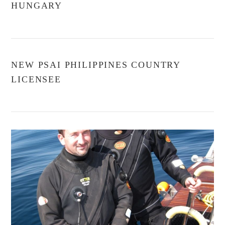
HUNGARY
NEW PSAI PHILIPPINES COUNTRY
LICENSEE