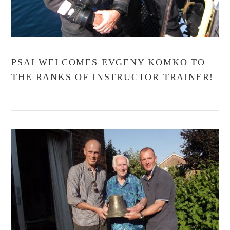
PSAI WELCOMES EVGENY KOMKO TO
THE RANKS OF INSTRUCTOR TRAINER!