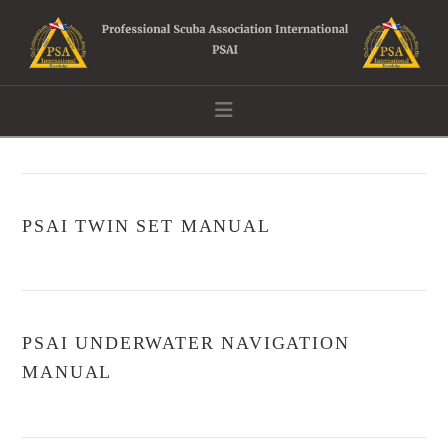
Navigation
PSAI TWIN SET MANUAL
PSAI UNDERWATER NAVIGATION
MANUAL