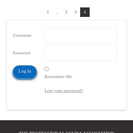
1
...
2
3
4
Username
Password
Remember Me
Lost your password?