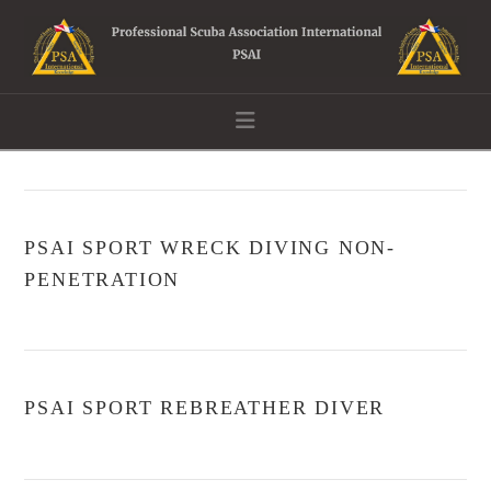
Navigation
PSAI SPORT WRECK DIVING NON-
PENETRATION
PSAI SPORT REBREATHER DIVER