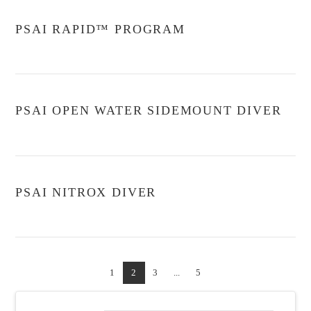
PSAI RAPID™ PROGRAM
PSAI OPEN WATER SIDEMOUNT DIVER
PSAI NITROX DIVER
1
2
3
...
5