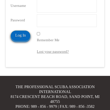
Username
Password
Remember Me
Lost your password?
THE PROFESSIONAL SCUBA ASSOCIATION
INTERNATIONAL
8174 CRESCENT BEACH ROAD, SAND POINT, MI
48755
PHONE: 989 - 856 - 9979 | FAX: 989 - 856 -3582