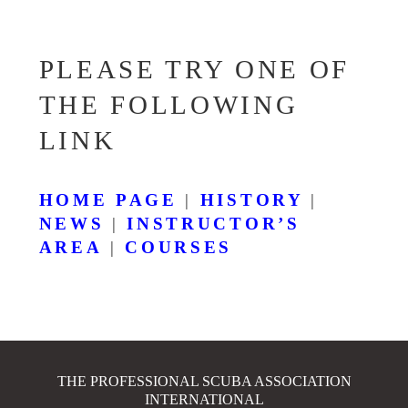
PLEASE TRY ONE OF
THE FOLLOWING
LINK
HOME PAGE
|
HISTORY
|
NEWS
|
INSTRUCTOR’S
AREA
|
COURSES
THE PROFESSIONAL SCUBA ASSOCIATION
INTERNATIONAL