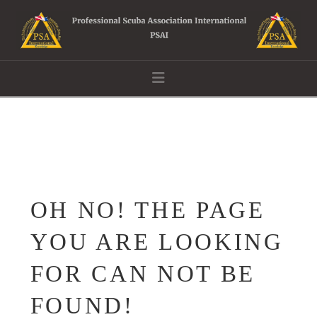
Navigation
OH NO! THE PAGE
YOU ARE LOOKING
FOR CAN NOT BE
FOUND!