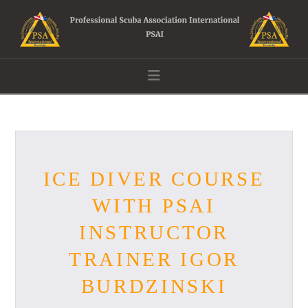
Navigation
ICE DIVER COURSE
WITH PSAI
INSTRUCTOR
TRAINER IGOR
BURDZINSKI