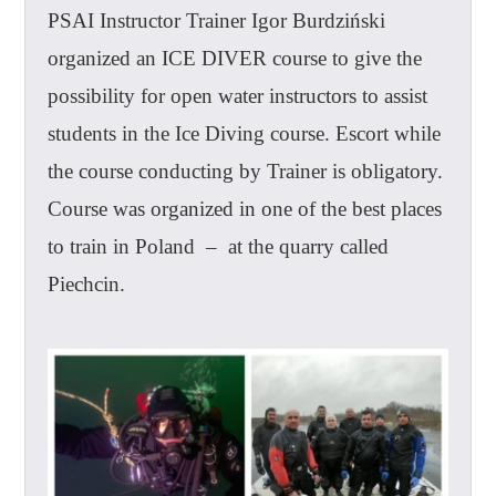
PSAI Instructor Trainer Igor Burdziński
organized an ICE DIVER course to give the
possibility for open water instructors to assist
students in the Ice Diving course. Escort while
the course conducting by Trainer is obligatory.
Course was organized in one of the best places
to train in Poland – at the quarry called
Piechcin.