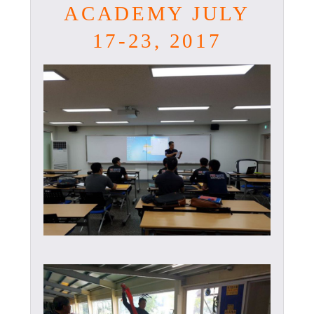
ACADEMY JULY
17-23, 2017