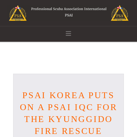
Navigation
PSAI KOREA PUTS
ON A PSAI IQC FOR
THE KYUNGGIDO
FIRE RESCUE