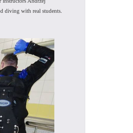
 instructors Andrzej
diving with real students.