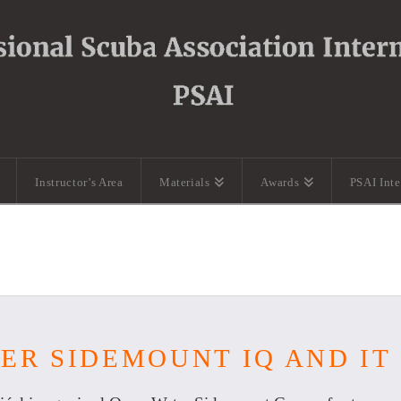
Instructor’s Area
Materials
Awards
PSAI Int
ER SIDEMOUNT IQ AND IT