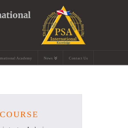
ernational Academy
News
Contact Us
 COURSE