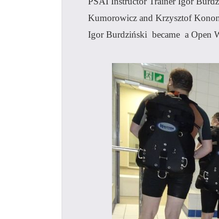
PSAI Instructor Trainer Igor Burd
Kumorowicz and Krzysztof Kononow
Igor Burdziński became a Open W