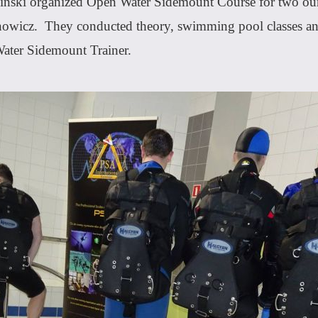
ziński organized Open Water Sidemount Course for two our
icz. They conducted theory, swimming pool classes and 
ater Sidemount Trainer.