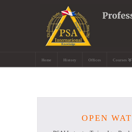
Home
History
Offices
Courses
OPEN WAT