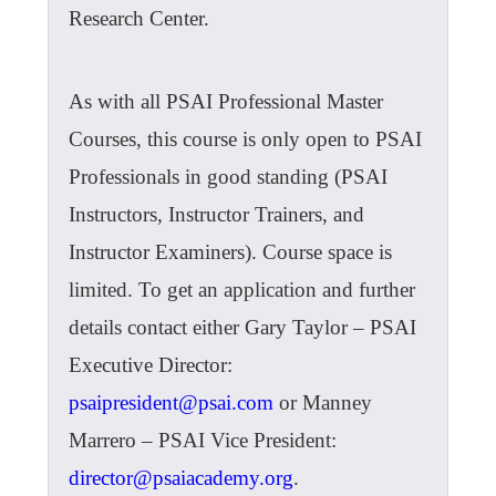
Research Center.
As with all PSAI Professional Master
Courses, this course is only open to PSAI
Professionals in good standing (PSAI
Instructors, Instructor Trainers, and
Instructor Examiners). Course space is
limited. To get an application and further
details contact either Gary Taylor – PSAI
Executive Director:
psaipresident@psai.com
or Manney
Marrero – PSAI Vice President:
director@psaiacademy.org
.