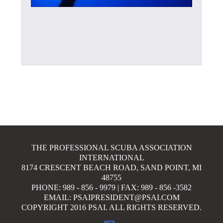
THE PROFESSIONAL SCUBA ASSOCIATION
INTERNATIONAL
8174 CRESCENT BEACH ROAD, SAND POINT, MI
48755
PHONE: 989 - 856 - 9979 | FAX: 989 - 856 -3582
EMAIL: PSAIPRESIDENT@PSAI.COM
COPYRIGHT 2016 PSAI. ALL RIGHTS RESERVED.