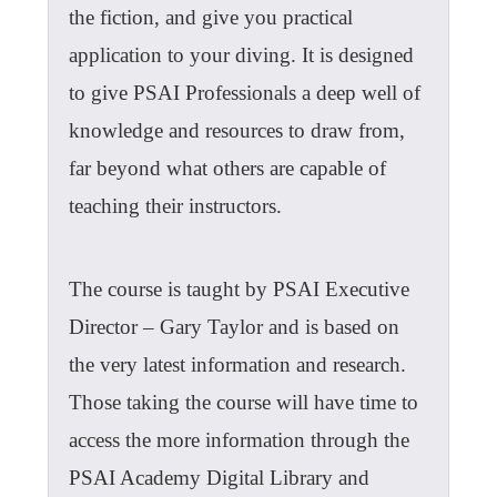
the fiction, and give you practical
application to your diving. It is designed
to give PSAI Professionals a deep well of
knowledge and resources to draw from,
far beyond what others are capable of
teaching their instructors.
The course is taught by PSAI Executive
Director – Gary Taylor and is based on
the very latest information and research.
Those taking the course will have time to
access the more information through the
PSAI Academy Digital Library and