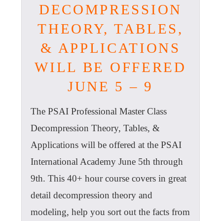
DECOMPRESSION
THEORY, TABLES,
& APPLICATIONS
WILL BE OFFERED
JUNE 5 – 9
The PSAI Professional Master Class
Decompression Theory, Tables, &
Applications will be offered at the PSAI
International Academy June 5th through
9th. This 40+ hour course covers in great
detail decompression theory and
modeling, help you sort out the facts from