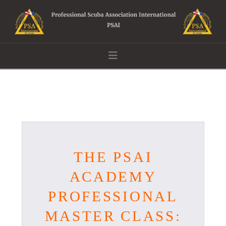
Navigation
THE PSAI
ACADEMY
PROFESSIONAL
MASTER CLASS: