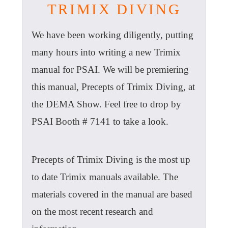
TRIMIX DIVING
We have been working diligently, putting
many hours into writing a new Trimix
manual for PSAI. We will be premiering
this manual, Precepts of Trimix Diving, at
the DEMA Show. Feel free to drop by
PSAI Booth # 7141 to take a look.
Precepts of Trimix Diving is the most up
to date Trimix manuals available. The
materials covered in the manual are based
on the most recent research and