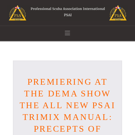
Navigation
PREMIERING AT
THE DEMA SHOW
THE ALL NEW PSAI
TRIMIX MANUAL:
PRECEPTS OF