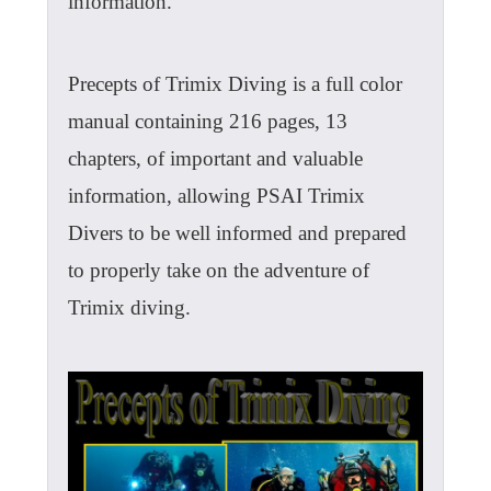
information.
Precepts of Trimix Diving is a full color
manual containing 216 pages, 13
chapters, of important and valuable
information, allowing PSAI Trimix
Divers to be well informed and prepared
to properly take on the adventure of
Trimix diving.