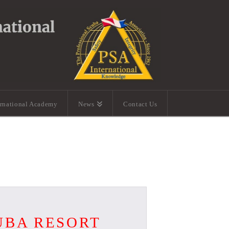
ernational Academy
News
Contact Us
UBA RESORT