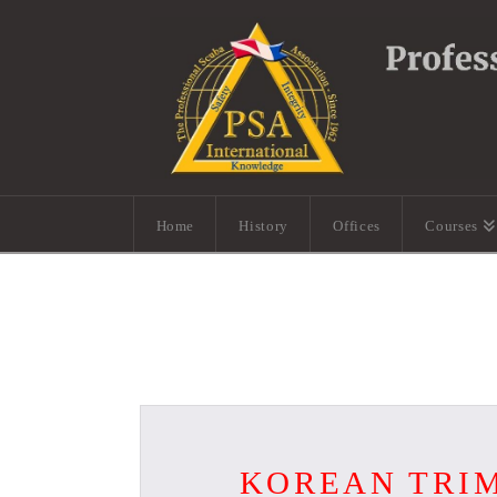
Home
History
Offices
Courses
KOREAN TRIM