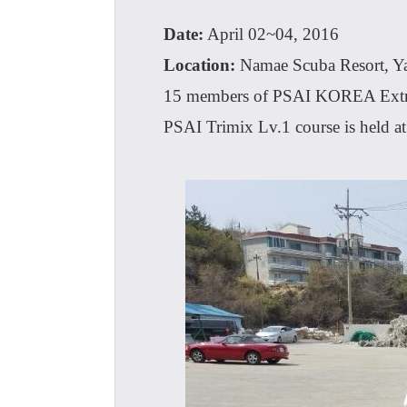
Date:
April 02~04, 2016
Location:
Namae Scuba Resort, 
15 members of PSAI KOREA Extr
PSAI Trimix Lv.1 course is held a