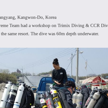
Yangyang, Kangwon-Do, Korea
eme Team had a workshop on Trimix Diving & CCR Div
t the same resort. The dive was 60m depth underwater.