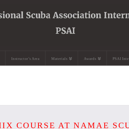
Instructor’s Area
Materials
Awards
PSAI Int
IX COURSE AT NAMAE SC