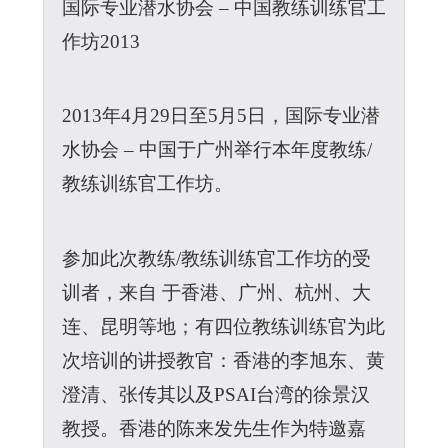
国际专业潜水协会 – 中国教练训练官工
作坊2013
2013年4月29日至5月5日，国际专业潜
水协会 – 中国于广州举行本年度教练/
教练训练官工作坊。
参加此次教练/教练训练官工作坊的受
训者，来自 于香港、广州、杭州、大
连、昆明等地；有四位教练训练官为此
次培训的讲授教官：香港的李旭东、黄
澄清、张传其以及PSAI台湾的徐景汉
教授。香港的陈来发先生作为特邀嘉