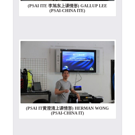
(PSAI ITE 李旭东上课情形) GALLUP LEE
(PSAI-CHINA ITE)
(PSAI IT黄澄清上课情形) HERMAN WONG
(PSAI-CHINA IT)