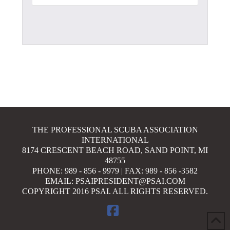
THE PROFESSIONAL SCUBA ASSOCIATION
INTERNATIONAL
8174 CRESCENT BEACH ROAD, SAND POINT, MI
48755
PHONE: 989 - 856 - 9979 | FAX: 989 - 856 -3582
EMAIL: PSAIPRESIDENT@PSAI.COM
COPYRIGHT 2016 PSAI. ALL RIGHTS RESERVED.
FACEBOOK