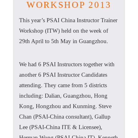
WORKSHOP 2013
This year’s PSAI China Instructor Trainer
Workshop (ITW) held on the week of
29th April to 5th May in Guangzhou.
We had 6 PSAI Instructors together with
another 6 PSAI Instructor Candidates
attending. They came from 5 districts
including: Dalian, Guangzhou, Hong
Kong, Hongzhou and Kunming. Steve
Chan (PSAI-China consultant), Gallup
Lee (PSAI-China ITE & Licensee),
Herman Wong (PSAI-China IT), Kenneth