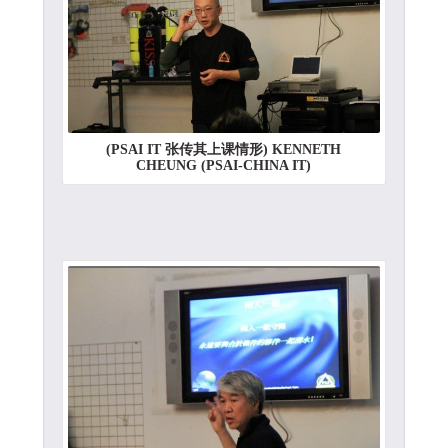
(PSAI IT 张传其上课情形) KENNETH
CHEUNG (PSAI-CHINA IT)