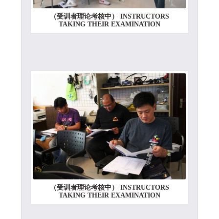
（受训者理论考核中） INSTRUCTORS
TAKING THEIR EXAMINATION
（受训者理论考核中） INSTRUCTORS
TAKING THEIR EXAMINATION