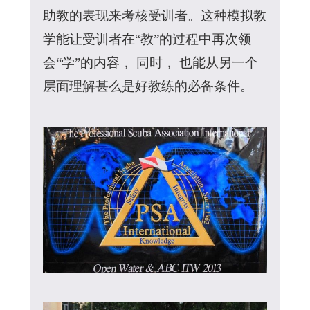
助教的表现来考核受训者。这种模拟教
学能让受训者在“教”的过程中再次领
会“学”的内容， 同时， 也能从另一个
层面理解甚么是好教练的必备条件。