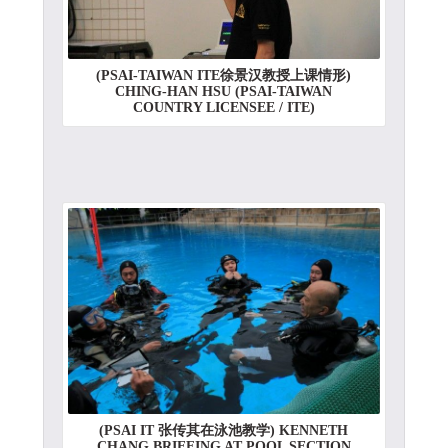
(PSAI-TAIWAN ITE徐景汉教授上课情形)
CHING-HAN HSU (PSAI-TAIWAN
COUNTRY LICENSEE / ITE)
(PSAI IT 张传其在泳池教学) KENNETH
CHANG BRIEFING AT POOL SECTION