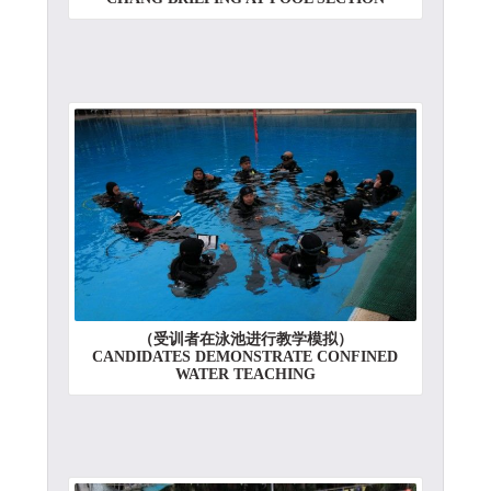
（受训者在泳池进行教学模拟）
CANDIDATES DEMONSTRATE CONFINED
WATER TEACHING