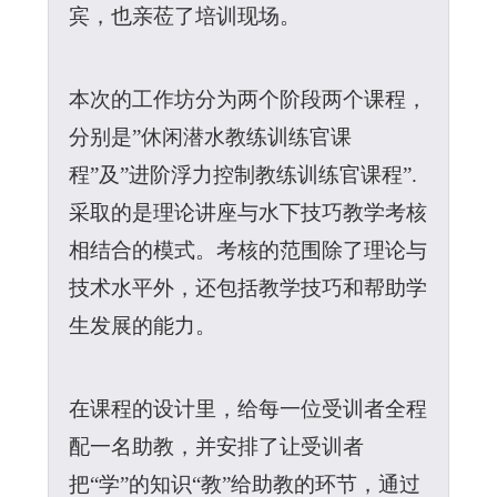
宾，也亲莅了培训现场。
本次的工作坊分为两个阶段两个课程，
分别是”休闲潜水教练训练官课
程”及”进阶浮力控制教练训练官课程”.
采取的是理论讲座与水下技巧教学考核
相结合的模式。考核的范围除了理论与
技术水平外，还包括教学技巧和帮助学
生发展的能力。
在课程的设计里，给每一位受训者全程
配一名助教，并安排了让受训者
把“学”的知识“教”给助教的环节，通过