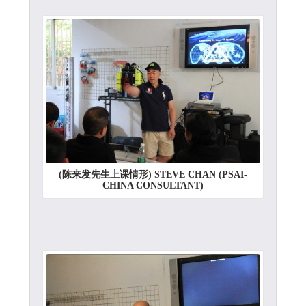
(陈来发先生上课情形) STEVE CHAN (PSAI-
CHINA CONSULTANT)