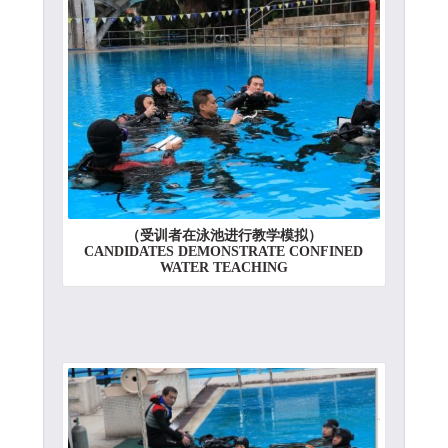
（受训者在泳池进行教学模拟）
CANDIDATES DEMONSTRATE CONFINED
WATER TEACHING