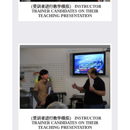
（受训者进行教学模拟） INSTRUCTOR
TRAINER CANDIDATES ON THEIR
TEACHING PRESENTATION
（受训者进行教学模拟） INSTRUCTOR
TRAINER CANDIDATES ON THEIR
TEACHING PRESENTATION