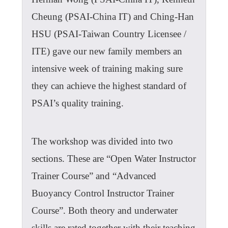
Cheung (PSAI-China IT) and Ching-Han
HSU (PSAI-Taiwan Country Licensee /
ITE) gave our new family members an
intensive week of training making sure
they can achieve the highest standard of
PSAI’s quality training.
The workshop was divided into two
sections. These are “Open Water Instructor
Trainer Course” and “Advanced
Buoyancy Control Instructor Trainer
Course”. Both theory and underwater
skills are rated together with their teaching