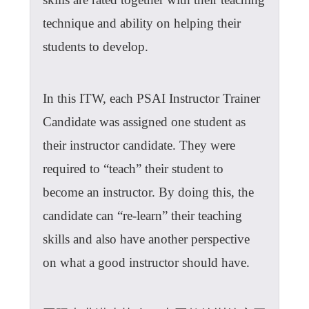
technique and ability on helping their
students to develop.
In this ITW, each PSAI Instructor Trainer
Candidate was assigned one student as
their instructor candidate. They were
required to “teach” their student to
become an instructor. By doing this, the
candidate can “re-learn” their teaching
skills and also have another perspective
on what a good instructor should have.