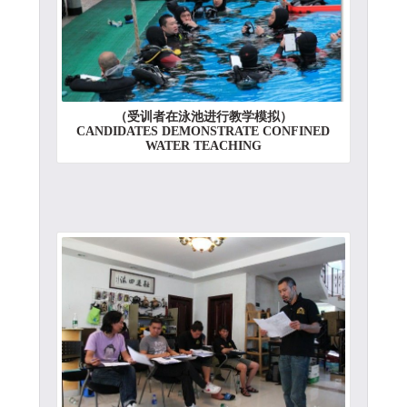
（受训者在泳池进行教学模拟）
CANDIDATES DEMONSTRATE CONFINED
WATER TEACHING