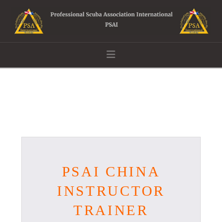
Navigation
PSAI CHINA
INSTRUCTOR
TRAINER