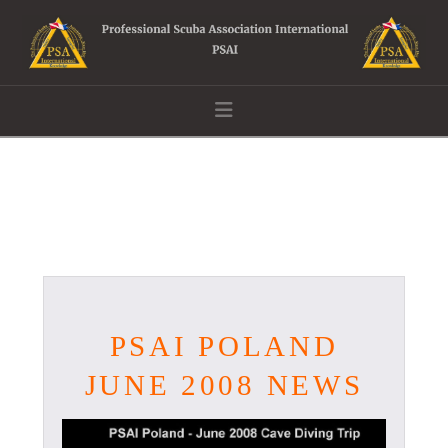
Navigation
PSAI POLAND
JUNE 2008 NEWS