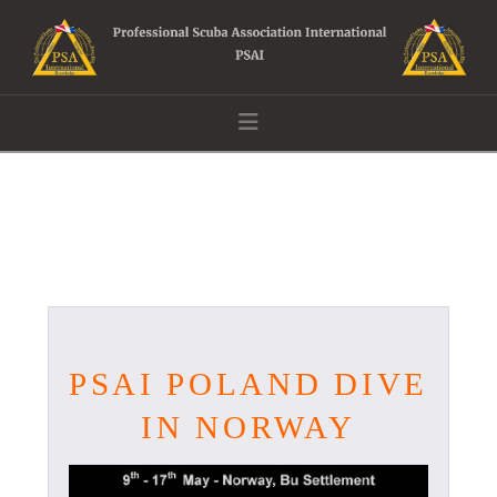
Navigation
PSAI POLAND DIVE
IN NORWAY