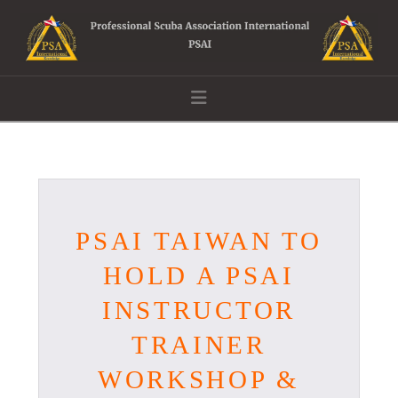
Navigation
PSAI TAIWAN TO
HOLD A PSAI
INSTRUCTOR
TRAINER
WORKSHOP &