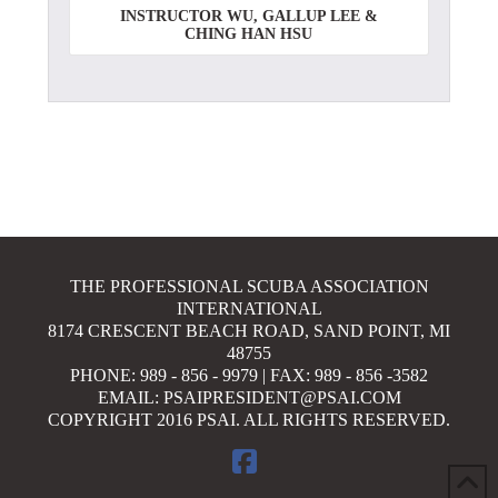
INSTRUCTOR WU, GALLUP LEE &
CHING HAN HSU
THE PROFESSIONAL SCUBA ASSOCIATION
INTERNATIONAL
8174 CRESCENT BEACH ROAD, SAND POINT, MI
48755
PHONE: 989 - 856 - 9979 | FAX: 989 - 856 -3582
EMAIL: PSAIPRESIDENT@PSAI.COM
COPYRIGHT 2016 PSAI. ALL RIGHTS RESERVED.
FACEBOOK