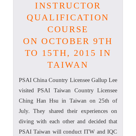
INSTRUCTOR
QUALIFICATION
COURSE
ON OCTOBER 9TH
TO 15TH, 2015 IN
TAIWAN
PSAI China Country Licensee Gallup Lee
visited PSAI Taiwan Country Licensee
Ching Han Hsu in Taiwan on 25th of
July. They shared their experiences on
diving with each other and decided that
PSAI Taiwan will conduct ITW and IQC