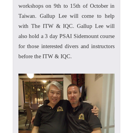
workshops on 9th to 15th of October in
Taiwan. Gallup Lee will come to help
with The ITW & IQC. Gallup Lee will
also hold a 3 day PSAI Sidemount course
for those interested divers and instructors
before the ITW & IQC.