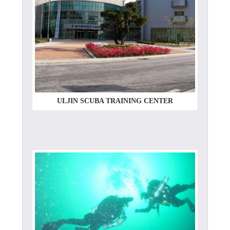
ULJIN SCUBA TRAINING CENTER