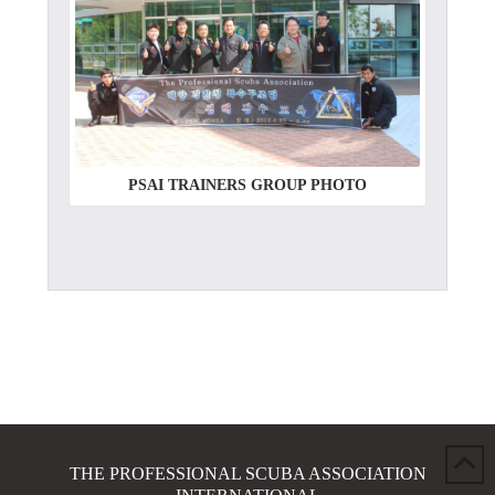
PSAI TRAINERS GROUP PHOTO
THE PROFESSIONAL SCUBA ASSOCIATION