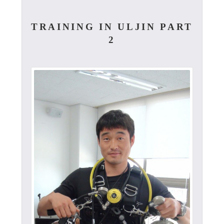
TRAINING IN ULJIN PART
2