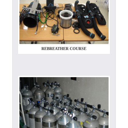
REBREATHER COURSE