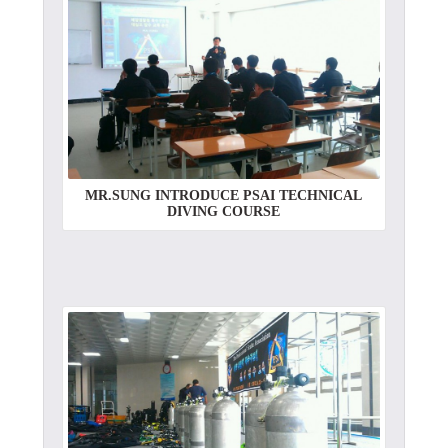
MR.SUNG INTRODUCE PSAI TECHNICAL
DIVING COURSE