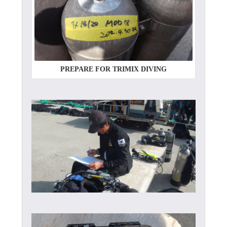
PREPARE FOR TRIMIX DIVING