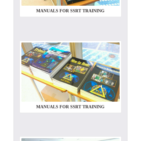
MANUALS FOR SSRT TRAINING
MANUALS FOR SSRT TRAINING