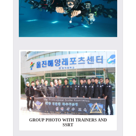
GROUP PHOTO WITH TRAINERS AND
SSRT