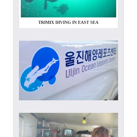
TRIMIX DIVING IN EAST SEA