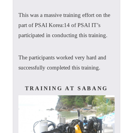
This was a massive training effort on the
part of PSAI Korea:14 of PSAI IT’s
participated in conducting this training.
The participants worked very hard and
successfully completed this training.
TRAINING AT SABANG