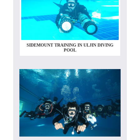
SIDEMOUNT TRAINING IN ULJIN DIVING
POOL