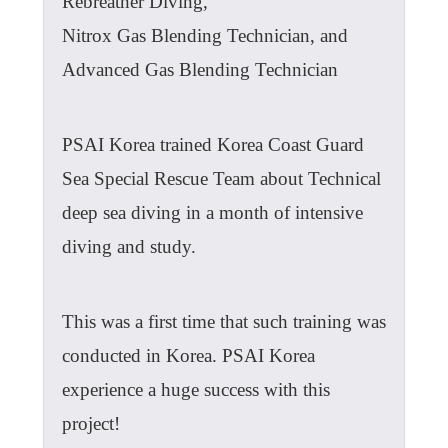
Rebreather Diving,
Nitrox Gas Blending Technician, and
Advanced Gas Blending Technician
PSAI Korea trained Korea Coast Guard
Sea Special Rescue Team about Technical
deep sea diving in a month of intensive
diving and study.
This was a first time that such training was
conducted in Korea. PSAI Korea
experience a huge success with this
project!