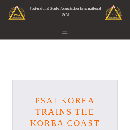
Navigation
PSAI KOREA
TRAINS THE
KOREA COAST