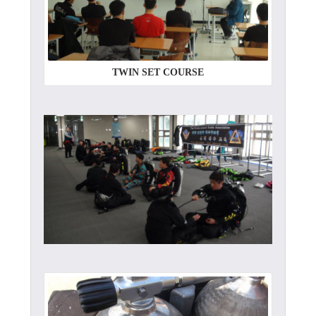
TWIN SET COURSE