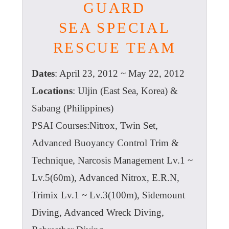
GUARD
SEA SPECIAL
RESCUE TEAM
Dates
: April 23, 2012 ~ May 22, 2012
Locations
: Uljin (East Sea, Korea) &
Sabang (Philippines)
PSAI Courses:Nitrox, Twin Set,
Advanced Buoyancy Control Trim &
Technique, Narcosis Management Lv.1 ~
Lv.5(60m), Advanced Nitrox, E.R.N,
Trimix Lv.1 ~ Lv.3(100m), Sidemount
Diving, Advanced Wreck Diving,