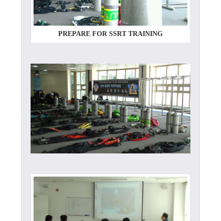
PREPARE FOR SSRT TRAINING