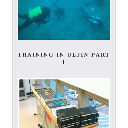
TRAINING IN ULJIN PART
1