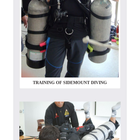
TRAINING OF SIDEMOUNT DIVING