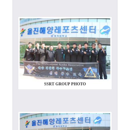
SSRT GROUP PHOTO