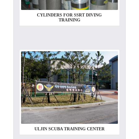
CYLINDERS FOR SSRT DIVING
TRAINING
ULJIN SCUBA TRAINING CENTER