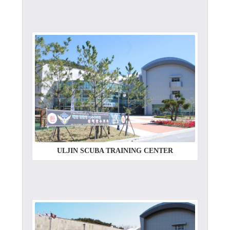
ULJIN SCUBA TRAINING CENTER