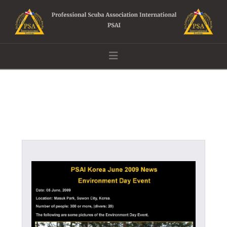
Navigation