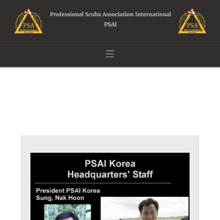
Navigation