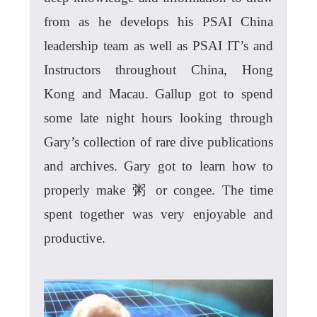
from as he develops his PSAI China
leadership team as well as PSAI IT’s and
Instructors throughout China, Hong
Kong and Macau. Gallup got to spend
some late night hours looking through
Gary’s collection of rare dive publications
and archives. Gary got to learn how to
properly make 粥 or congee. The time
spent together was very enjoyable and
productive.