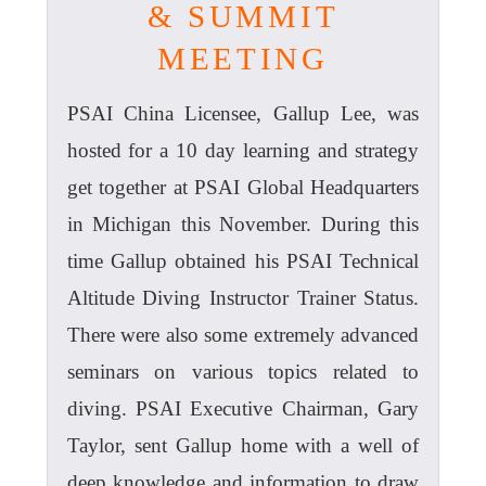
& SUMMIT
MEETING
PSAI China Licensee, Gallup Lee, was
hosted for a 10 day learning and strategy
get together at PSAI Global Headquarters
in Michigan this November. During this
time Gallup obtained his PSAI Technical
Altitude Diving Instructor Trainer Status.
There were also some extremely advanced
seminars on various topics related to
diving. PSAI Executive Chairman, Gary
Taylor, sent Gallup home with a well of
deep knowledge and information to draw