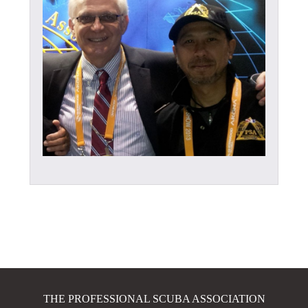
THE PROFESSIONAL SCUBA ASSOCIATION