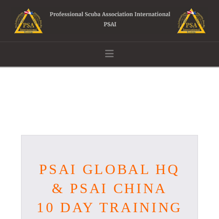
Navigation
PSAI GLOBAL HQ
& PSAI CHINA
10 DAY TRAINING