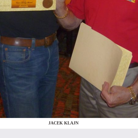
JACEK KLAJN