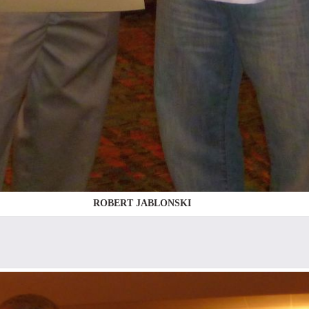
ROBERT JABLONSKI