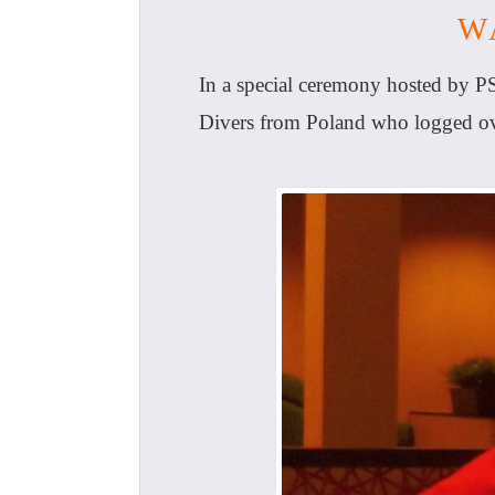
W
In a special ceremony hosted by P
Divers from Poland who logged ove