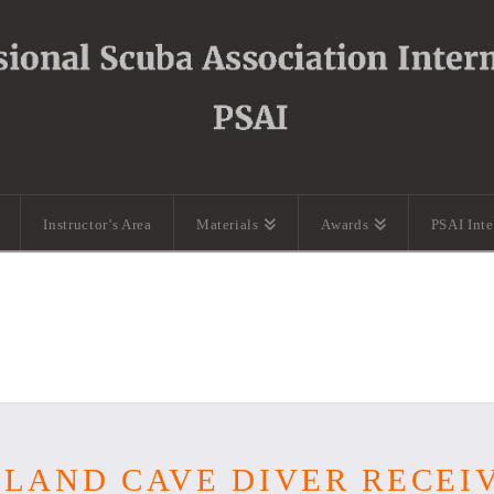
Instructor’s Area
Materials
Awards
PSAI Int
OLAND CAVE DIVER RECEI