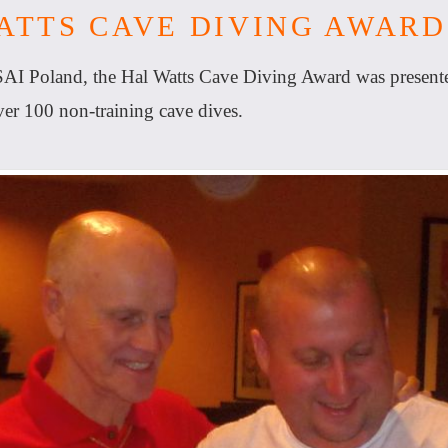
ATTS CAVE DIVING AWARD
SAI Poland, the Hal Watts Cave Diving Award was present
r 100 non-training cave dives.