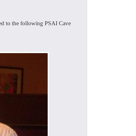
ed to the following PSAI Cave