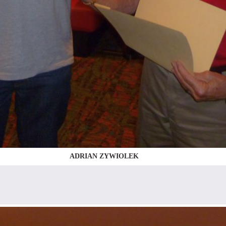
ADRIAN ZYWIOLEK