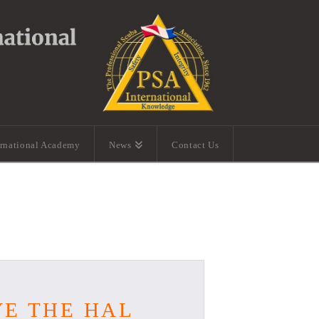
ernational Academy
News
Contact Us
VE THE HAL