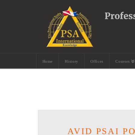
Home
History
Offices
Courses
AVID PSAI P