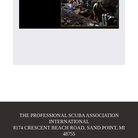
THE PROFESSIONAL SCUBA ASSOCIATION
INTERNATIONAL
8174 CRESCENT BEACH ROAD, SAND POINT, MI
48755