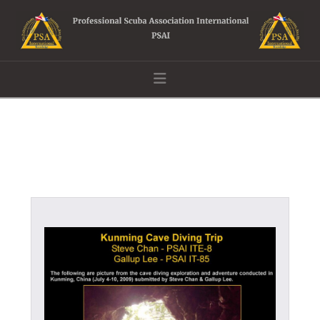
Navigation