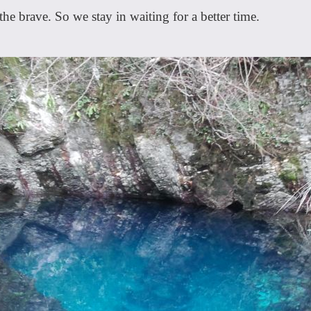
he brave. So we stay in waiting for a better time.