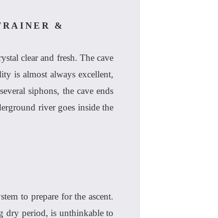
TRAINER &
ystal clear and fresh. The cave
lity is almost always excellent,
several siphons, the cave ends
erground river goes inside the
stem to prepare for the ascent.
g dry period, is unthinkable to