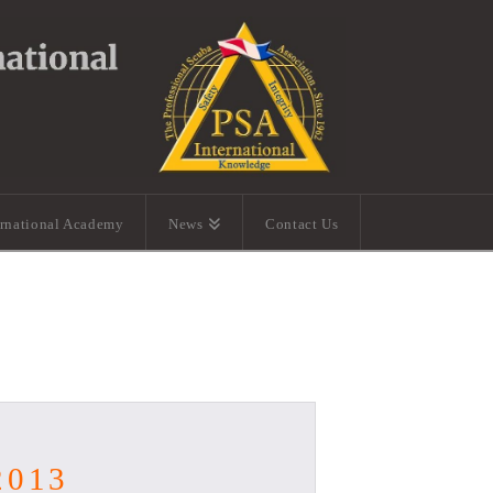
ernational Academy
News
Contact Us
2013