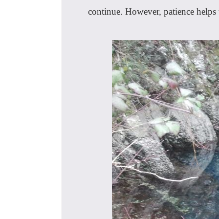
continue. However, patience helps t