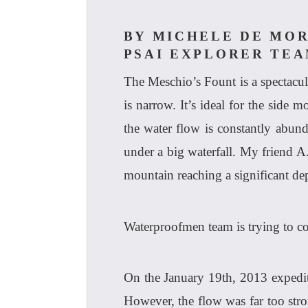
BY MICHELE DE MOR
PSAI EXPLORER TE
The Meschio’s Fount is a spectacula
is narrow. It’s ideal for the side m
the water flow is constantly abun
under a big waterfall. My friend A
mountain reaching a significant de
Waterproofmen team is trying to co
On the January 19th, 2013 expediti
However, the flow was far too stron