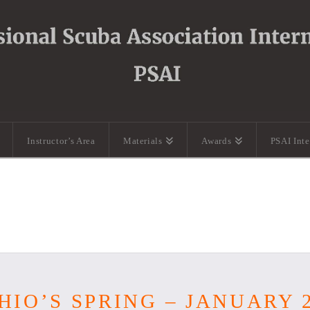
Instructor’s Area
Materials
Awards
PSAI Int
HIO’S SPRING – JANUARY 