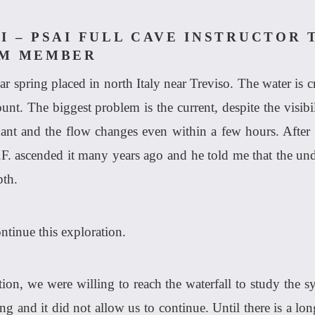
I – PSAI FULL CAVE INSTRUCTOR 
AM MEMBER
r spring placed in north Italy near Treviso. The water is cr
ount. The biggest problem is the current, despite the visibi
dant and the flow changes even within a few hours. After 
.F. ascended it many years ago and he told me that the und
pth.
ntinue this exploration.
on, we were willing to reach the waterfall to study the sy
g and it did not allow us to continue. Until there is a lon