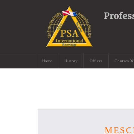
Home
History
Offices
Courses
MESC