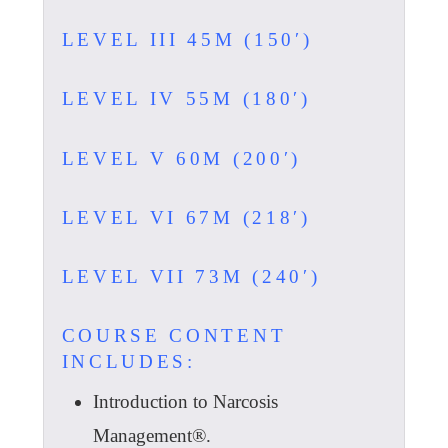
LEVEL III 45M (150′)
LEVEL IV 55M (180′)
LEVEL V 60M (200′)
LEVEL VI 67M (218′)
LEVEL VII 73M (240′)
COURSE CONTENT
INCLUDES:
Introduction to Narcosis
Management®.