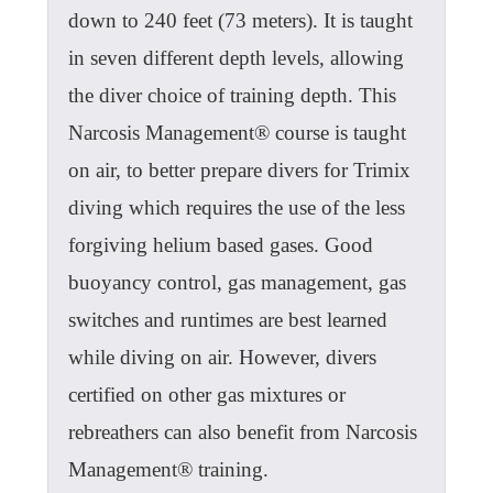
down to 240 feet (73 meters). It is taught
in seven different depth levels, allowing
the diver choice of training depth. This
Narcosis Management® course is taught
on air, to better prepare divers for Trimix
diving which requires the use of the less
forgiving helium based gases. Good
buoyancy control, gas management, gas
switches and runtimes are best learned
while diving on air. However, divers
certified on other gas mixtures or
rebreathers can also benefit from Narcosis
Management® training.