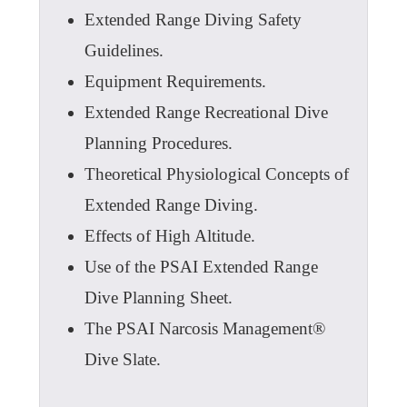
Extended Range Diving Safety
Guidelines.
Equipment Requirements.
Extended Range Recreational Dive
Planning Procedures.
Theoretical Physiological Concepts of
Extended Range Diving.
Effects of High Altitude.
Use of the PSAI Extended Range
Dive Planning Sheet.
The PSAI Narcosis Management®
Dive Slate.