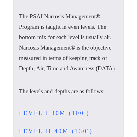
The PSAI Narcosis Management®
Program is taught in even levels. The
bottom mix for each level is usually air.
Narcosis Management® is the objective
measured in terms of keeping track of
Depth, Air, Time and Awareness (DATA).
The levels and depths are as follows:
LEVEL I 30M (100′)
LEVEL II 40M (130′)