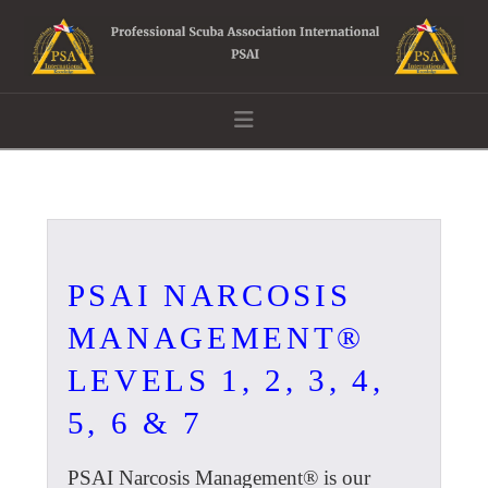
Navigation
PSAI NARCOSIS
MANAGEMENT®
LEVELS 1, 2, 3, 4,
5, 6 & 7
PSAI Narcosis Management® is our