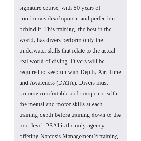
signature course, with 50 years of
continuous development and perfection
behind it. This training, the best in the
world, has divers perform only the
underwater skills that relate to the actual
real world of diving. Divers will be
required to keep up with Depth, Air, Time
and Awareness (DATA). Divers must
become comfortable and competent with
the mental and motor skills at each
training depth before training down to the
next level. PSAI is the only agency
offering Narcosis Management® training