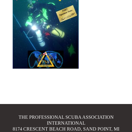
THE PROFESSIONAL SCUBA ASSOCIATION
INTERNATIONAL
8174 CRESCENT BEACH ROAD, SAND POINT, MI