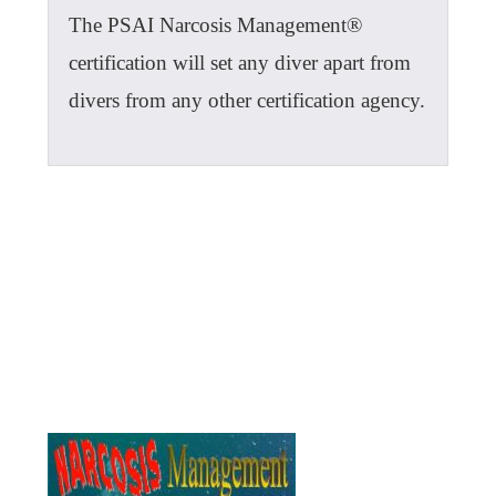
The PSAI Narcosis Management®
certification will set any diver apart from
divers from any other certification agency.