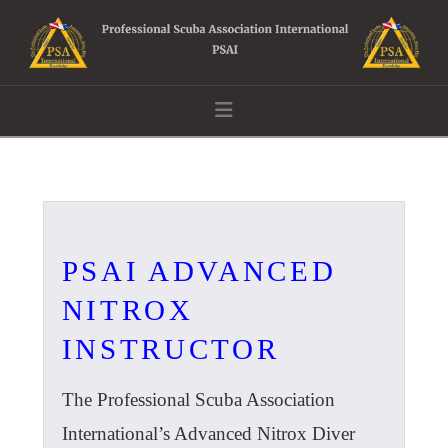
Navigation
PSAI ADVANCED
NITROX
INSTRUCTOR
The Professional Scuba Association
International’s Advanced Nitrox Diver