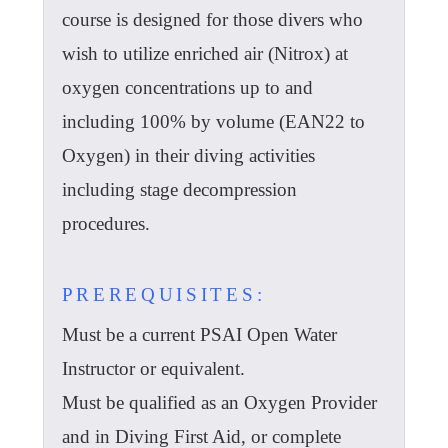
course is designed for those divers who
wish to utilize enriched air (Nitrox) at
oxygen concentrations up to and
including 100% by volume (EAN22 to
Oxygen) in their diving activities
including stage decompression
procedures.
PREREQUISITES:
Must be a current PSAI Open Water
Instructor or equivalent.
Must be qualified as an Oxygen Provider
and in Diving First Aid, or complete