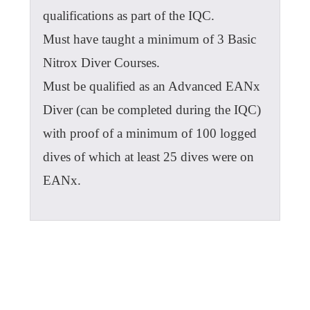
qualifications as part of the IQC.
Must have taught a minimum of 3 Basic
Nitrox Diver Courses.
Must be qualified as an Advanced EANx
Diver (can be completed during the IQC)
with proof of a minimum of 100 logged
dives of which at least 25 dives were on
EANx.