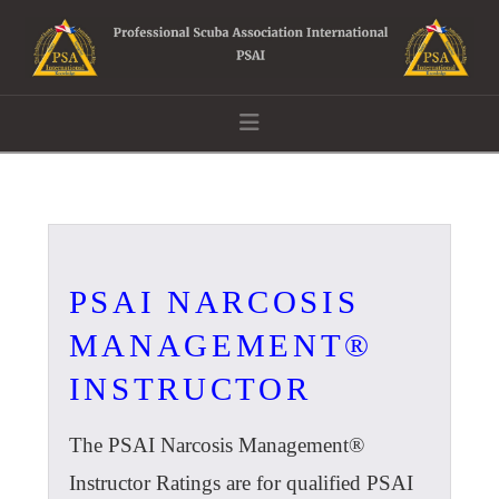
Navigation
PSAI NARCOSIS
MANAGEMENT®
INSTRUCTOR
The PSAI Narcosis Management®
Instructor Ratings are for qualified PSAI