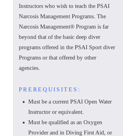
Instructors who wish to teach the PSAI
Narcosis Management Programs. The
Narcosis Management® Program is far
beyond that of the basic deep diver
programs offered in the PSAI Sport diver
Programs or that offered by other
agencies.
PREREQUISITES:
Must be a current PSAI Open Water
Instructor or equivalent.
Must be qualified as an Oxygen
Provider and in Diving First Aid, or