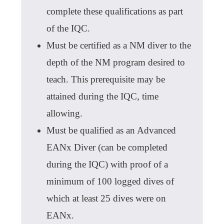
complete these qualifications as part
of the IQC.
Must be certified as a NM diver to the
depth of the NM program desired to
teach. This prerequisite may be
attained during the IQC, time
allowing.
Must be qualified as an Advanced
EANx Diver (can be completed
during the IQC) with proof of a
minimum of 100 logged dives of
which at least 25 dives were on
EANx.